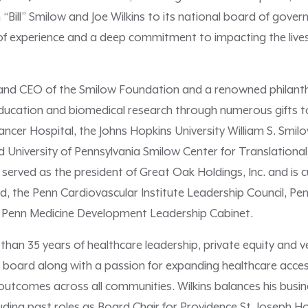
“Bill” Smilow and Joe Wilkins to its national board of gover
 of experience and a deep commitment to impacting the lives
nt and CEO of the Smilow Foundation and a renowned philant
ducation and biomedical research through numerous gifts to 
ancer Hospital, the Johns Hopkins University William S. Smi
University of Pennsylvania Smilow Center for Translation
 served as the president of Great Oak Holdings, Inc. and is 
d, the Penn Cardiovascular Institute Leadership Council, P
 Penn Medicine Development Leadership Cabinet.
 than 35 years of healthcare leadership, private equity and 
board along with a passion for expanding healthcare access
outcomes across all communities. Wilkins balances his busi
uding past roles as Board Chair for Providence St. Joseph 