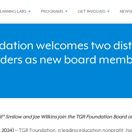
EARNING LABS
PROGRAMS
GET INVOLVED
NEWS
dation welcomes two dist
aders as new board memb
ill” Smilow and Joe Wilkins join the TGR Foundation Board o
4, 2024)
– TGR Foundation, a leading education nonprofit, h