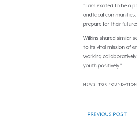
“I am excited to be a p
and local communities.
prepare for their future
Wilkins shared similar 
to its vital mission of
working collaboratively
youth positively.”
NEWS
,
TGR FOUNDATIO
PREVIOUS POST