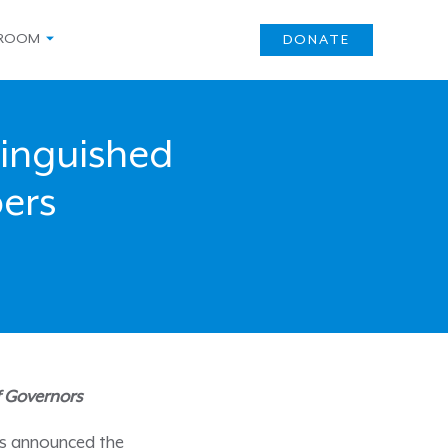
ROOM
DONATE
inguished
ers
f Governors
as announced the