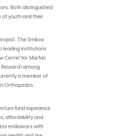
nors. Both distinguished
 of youth and their
hropist. The Smilow
leading institutions
low Center for Marfan
al Research among
currently a member of
enn Orthopedics
venture fund experience
, affordability and
ness endeavors with
Hoag Health and the