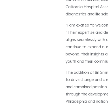
California Hospital Ass
diagnostics and life sc
“I am excited to welco
“Their expertise and d
aligns seamlessly with
continue to expand our
beyond, their insights a
youth and their commun
The addition of Bill S
to drive change and cre
and combined passion o
through the developmen
Philadelphia and nation