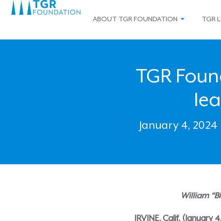
ABOUT TGR FOUNDATION
TGR L
TGR Foun
le
January 4, 2024
William “B
IRVINE, Calif. (January 