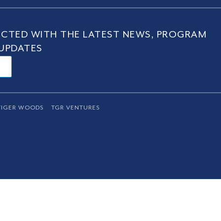
CTED WITH THE LATEST NEWS, PROGRAM
UPDATES
TIGER WOODS
TGR VENTURES