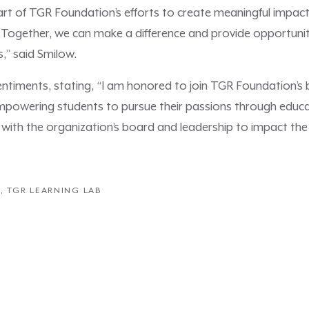
art of TGR Foundation’s efforts to create meaningful impact 
 Together, we can make a difference and provide opportunit
s,” said Smilow.
sentiments, stating, “I am honored to join TGR Foundation’s
 empowering students to pursue their passions through educa
 with the organization’s board and leadership to impact the h
N
,
TGR LEARNING LAB