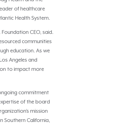
leader of healthcare
tlantic Health System.
R Foundation CEO, said.
-resourced communities
ough education. As we
 Los Angeles and
ation to impact more
’s ongoing commitment
expertise of the board
ganization’s mission
 Southern California,