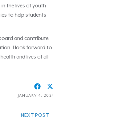
in the lives of youth
ies to help students
 board and contribute
tion. I look forward to
ealth and lives of all
JANUARY 4, 2024
NEXT POST