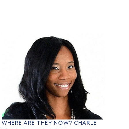
WHERE ARE THEY NOW? CHARLÉ