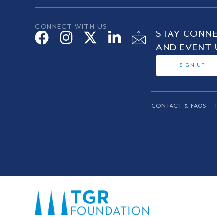
CONNECT WITH US:
STAY CONNE
AND EVENT 
SIGN UP
CONTACT & FAQS