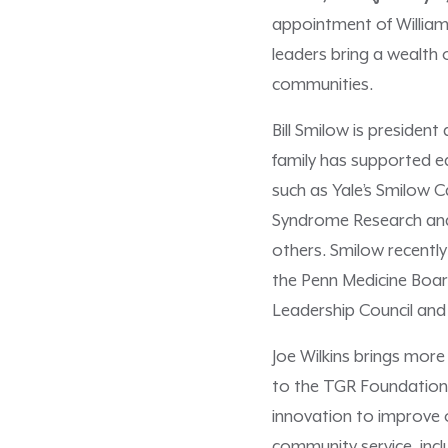
appointment of William 
leaders bring a wealth
communities.
Bill Smilow is preside
family has supported e
such as Yale’s Smilow C
Syndrome Research and 
others. Smilow recently
the Penn Medicine Boar
Leadership Council and
Joe Wilkins brings more
to the TGR Foundation 
innovation to improve 
community service, incl