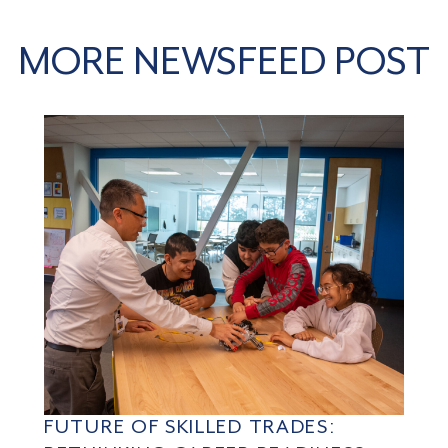
MORE NEWSFEED POST
FUTURE OF SKILLED TRADES: