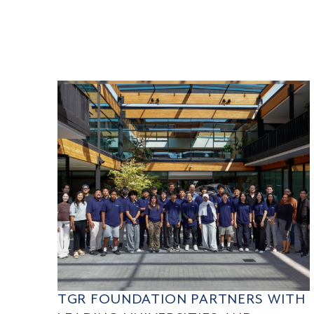
TGR FOUNDATION PARTNERS WITH