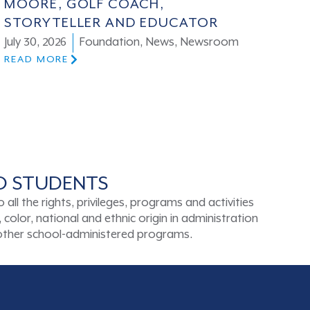
MOORE, GOLF COACH,
STORYTELLER AND EDUCATOR
July 30, 2026
Foundation
,
News
,
Newsroom
READ MORE
TO STUDENTS
ll the rights, privileges, programs and activities
color, national and ethnic origin in administration
d other school-administered programs.