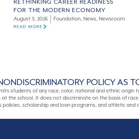
RETHINKING CAREER READINESS
FOR THE MODERN ECONOMY
August 3, 2026
Foundation
,
News
,
Newsroom
READ MORE
NONDISCRIMINATORY POLICY AS 
tudents of any race, color, national and ethnic origin to a
t the school. It does not discriminate on the basis of race, 
ons policies, scholarship and loan programs, and athletic an