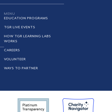
MENU
EDUCATION PROGRAMS
TGR LIVE EVENTS
HOW TGR LEARNING LABS
WORKS
CAREERS
VOLUNTEER
WAYS TO PARTNER