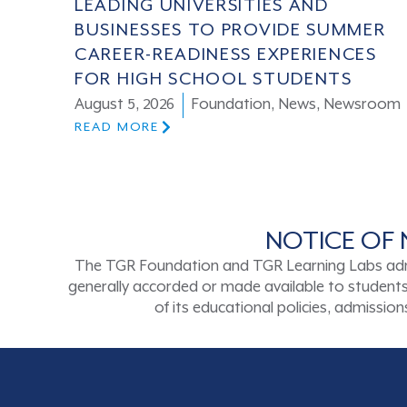
LEADING UNIVERSITIES AND
BUSINESSES TO PROVIDE SUMMER
CAREER-READINESS EXPERIENCES
FOR HIGH SCHOOL STUDENTS
August 5, 2026
Foundation
,
News
,
Newsroom
READ MORE
NOTICE OF 
The TGR Foundation and TGR Learning Labs admits s
generally accorded or made available to students a
of its educational policies, admissi