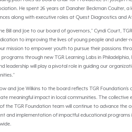
ociation. He spent 26 years at Danaher Beckman Coulter, a 
iences along with executive roles at Quest Diagnostics and A
me Bill and Joe to our board of governors,” Cyndi Court, TG
edication to improving the lives of young people and under
 our mission to empower youth to pursue their passions thr
 programs through new TGR Learning Labs in Philadelphia,
nd leadership will play a pivotal role in guiding our organiz
ities.”
milow and Joe Wilkins to the board reflects TGR Foundation
ate meaningful impact in local communities. The collective 
f the TGR Foundation team will continue to advance the or
t and implementation of impactful educational programs in
wide.