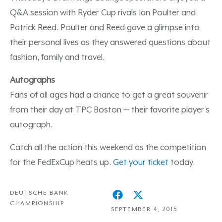
Q&A session with Ryder Cup rivals Ian Poulter and
Patrick Reed. Poulter and Reed gave a glimpse into
their personal lives as they answered questions about
fashion, family and travel.
Autographs
Fans of all ages had a chance to get a great souvenir
from their day at TPC Boston — their favorite player’s
autograph.
Catch all the action this weekend as the competition
for the FedExCup heats up.
Get your ticket
today.
DEUTSCHE BANK
CHAMPIONSHIP
SEPTEMBER 4, 2015