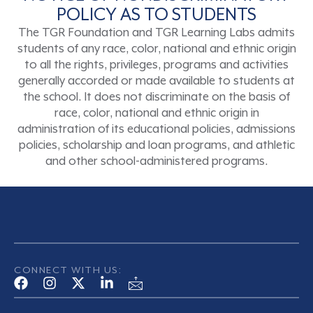
POLICY AS TO STUDENTS
The TGR Foundation and TGR Learning Labs admits
students of any race, color, national and ethnic origin
to all the rights, privileges, programs and activities
generally accorded or made available to students at
the school. It does not discriminate on the basis of
race, color, national and ethnic origin in
administration of its educational policies, admissions
policies, scholarship and loan programs, and athletic
and other school-administered programs.
CONNECT WITH US: