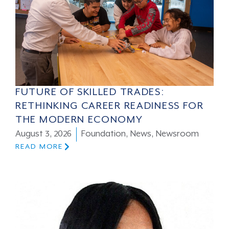
FUTURE OF SKILLED TRADES:
RETHINKING CAREER READINESS FOR
THE MODERN ECONOMY
August 3, 2026
Foundation
,
News
,
Newsroom
READ MORE