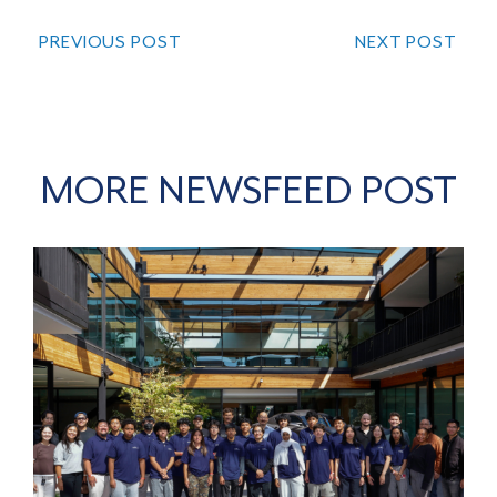
PREVIOUS POST
NEXT POST
MORE NEWSFEED POST