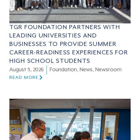
TGR FOUNDATION PARTNERS WITH
LEADING UNIVERSITIES AND
BUSINESSES TO PROVIDE SUMMER
CAREER-READINESS EXPERIENCES FOR
HIGH SCHOOL STUDENTS
August 5, 2026
Foundation
,
News
,
Newsroom
READ MORE