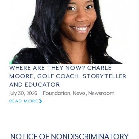
WHERE ARE THEY NOW? CHARLÉ
MOORE, GOLF COACH, STORYTELLER
AND EDUCATOR
July 30, 2026
Foundation
,
News
,
Newsroom
READ MORE
NOTICE OF NONDISCRIMINATORY