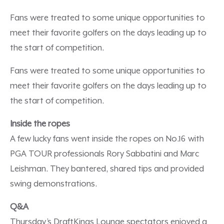
Fans were treated to some unique opportunities to
meet their favorite golfers on the days leading up to
the start of competition.
Fans were treated to some unique opportunities to
meet their favorite golfers on the days leading up to
the start of competition.
Inside the ropes
A few lucky fans went inside the ropes on No.16 with
PGA TOUR professionals Rory Sabbatini and Marc
Leishman. They bantered, shared tips and provided
swing demonstrations.
Q&A
Thursday’s DraftKings Lounge spectators enjoyed a