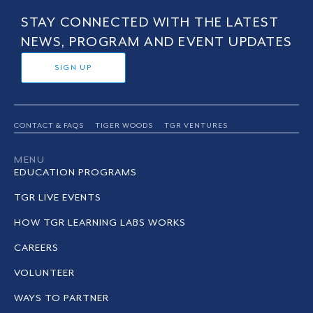
STAY CONNECTED WITH THE LATEST
NEWS, PROGRAM AND EVENT UPDATES
SIGN UP
CONTACT & FAQS
TIGER WOODS
TGR VENTURES
MENU
EDUCATION PROGRAMS
TGR LIVE EVENTS
HOW TGR LEARNING LABS WORKS
CAREERS
VOLUNTEER
WAYS TO PARTNER