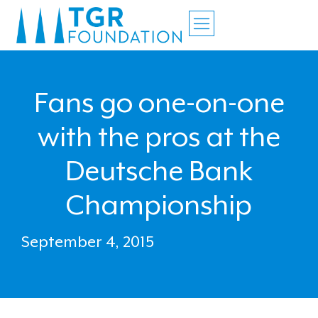
Fans go one-on-one
with the pros at the
Deutsche Bank
Championship
September 4, 2015