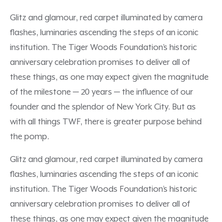
Glitz and glamour, red carpet illuminated by camera
flashes, luminaries ascending the steps of an iconic
institution. The Tiger Woods Foundation’s historic
anniversary celebration promises to deliver all of
these things, as one may expect given the magnitude
of the milestone — 20 years — the influence of our
founder and the splendor of New York City. But as
with all things TWF, there is greater purpose behind
the pomp.
Glitz and glamour, red carpet illuminated by camera
flashes, luminaries ascending the steps of an iconic
institution. The Tiger Woods Foundation’s historic
anniversary celebration promises to deliver all of
these things, as one may expect given the magnitude