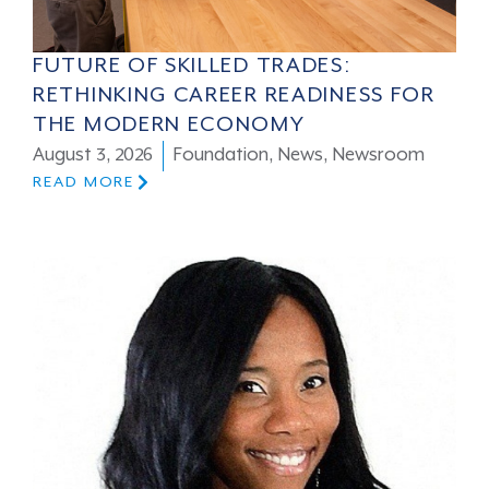
FUTURE OF SKILLED TRADES:
RETHINKING CAREER READINESS FOR
THE MODERN ECONOMY
August 3, 2026
Foundation
,
News
,
Newsroom
READ MORE