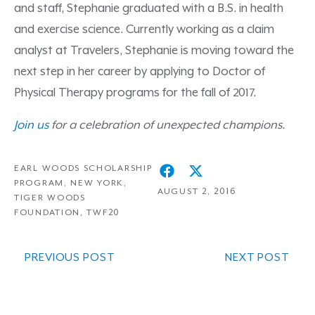
and staff, Stephanie graduated with a B.S. in health
and exercise science. Currently working as a claim
analyst at Travelers, Stephanie is moving toward the
next step in her career by applying to Doctor of
Physical Therapy programs for the fall of 2017.
Join us
for a celebration of unexpected champions.
EARL WOODS SCHOLARSHIP
PROGRAM
,
NEW YORK
,
AUGUST 2, 2016
TIGER WOODS
FOUNDATION
,
TWF20
PREVIOUS POST
NEXT POST