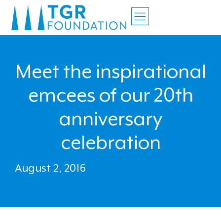
Meet the inspirational
emcees of our 20th
anniversary
celebration
August 2, 2016