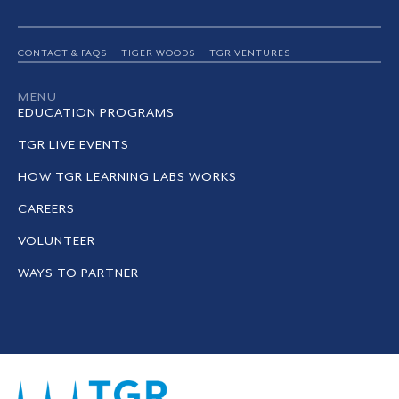
CONTACT & FAQS
TIGER WOODS
TGR VENTURES
MENU
EDUCATION PROGRAMS
TGR LIVE EVENTS
HOW TGR LEARNING LABS WORKS
CAREERS
VOLUNTEER
WAYS TO PARTNER