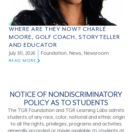
WHERE ARE THEY NOW? CHARLÉ
MOORE, GOLF COACH, STORYTELLER
AND EDUCATOR
July 30, 2026
Foundation
,
News
,
Newsroom
READ MORE
NOTICE OF NONDISCRIMINATORY
POLICY AS TO STUDENTS
The TGR Foundation and TGR Learning Labs admits
students of any race, color, national and ethnic origin
to all the rights, privileges, programs and activities
generally accorded or made available to students at