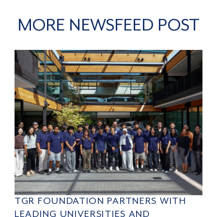
MORE NEWSFEED POST
TGR FOUNDATION PARTNERS WITH
LEADING UNIVERSITIES AND