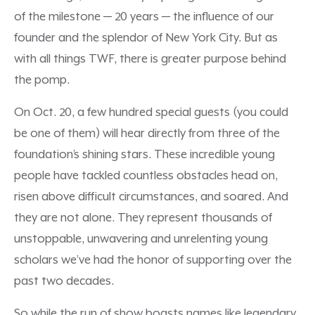
of the milestone — 20 years — the influence of our
founder and the splendor of New York City. But as
with all things TWF, there is greater purpose behind
the pomp.
On Oct. 20, a few hundred special guests (you could
be one of them) will hear directly from three of the
foundation’s shining stars. These incredible young
people have tackled countless obstacles head on,
risen above difficult circumstances, and soared. And
they are not alone. They represent thousands of
unstoppable, unwavering and unrelenting young
scholars we’ve had the honor of supporting over the
past two decades.
So while the run of show boasts names like legendary