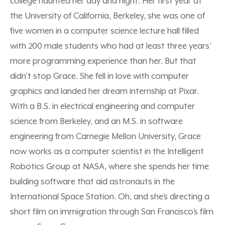
college haunted her day and night. Her first year at
the University of California, Berkeley, she was one of
five women in a computer science lecture hall filled
with 200 male students who had at least three years’
more programming experience than her. But that
didn’t stop Grace. She fell in love with computer
graphics and landed her dream internship at Pixar.
With a B.S. in electrical engineering and computer
science from Berkeley, and an M.S. in software
engineering from Carnegie Mellon University, Grace
now works as a computer scientist in the Intelligent
Robotics Group at NASA, where she spends her time
building software that aid astronauts in the
International Space Station. Oh, and she’s directing a
short film on immigration through San Francisco’s film