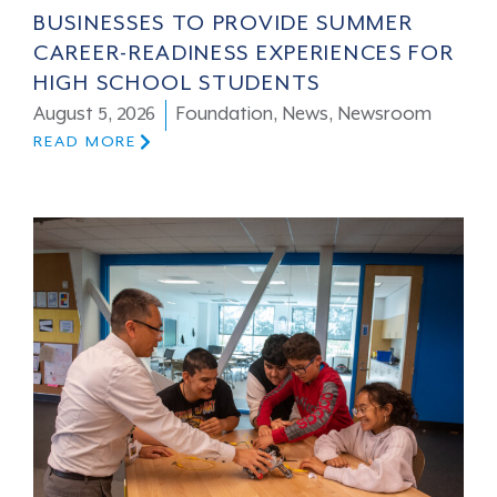
BUSINESSES TO PROVIDE SUMMER
CAREER-READINESS EXPERIENCES FOR
HIGH SCHOOL STUDENTS
August 5, 2026
Foundation
,
News
,
Newsroom
READ MORE