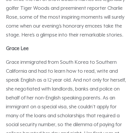
golfer Tiger Woods and preeminent reporter Charlie
Rose, some of the most inspiring moments will surely
come when our evening’s honorary emcees take the
stage. Here’s a glimpse into their remarkable stories.
Grace Lee
Grace immigrated from South Korea to Southern
California and had to learn how to read, write and
speak English as a 12 year old. And not only for herself,
she negotiated with landlords, banks and police on
behalf of her non-English speaking parents. As an
immigrant on a special visa, she couldn’t apply for
many of the loans and scholarships that required a
social security number, so the dilemma of paying for