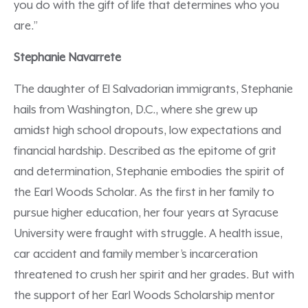
you do with the gift of life that determines who you
are.”
Stephanie Navarrete
The daughter of El Salvadorian immigrants, Stephanie
hails from Washington, D.C., where she grew up
amidst high school dropouts, low expectations and
financial hardship. Described as the epitome of grit
and determination, Stephanie embodies the spirit of
the Earl Woods Scholar. As the first in her family to
pursue higher education, her four years at Syracuse
University were fraught with struggle. A health issue,
car accident and family member’s incarceration
threatened to crush her spirit and her grades. But with
the support of her Earl Woods Scholarship mentor