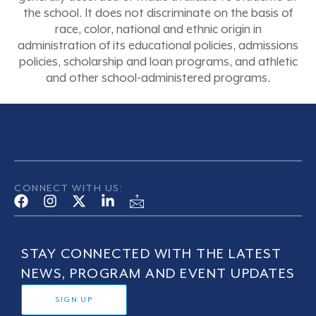
the school. It does not discriminate on the basis of
race, color, national and ethnic origin in
administration of its educational policies, admissions
policies, scholarship and loan programs, and athletic
and other school-administered programs.
CONNECT WITH US:
STAY CONNECTED WITH THE LATEST
NEWS, PROGRAM AND EVENT UPDATES
SIGN UP