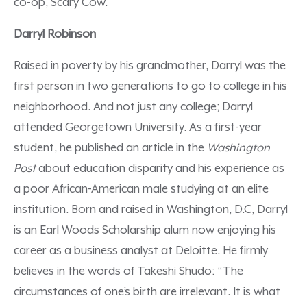
co-op, Scary Cow.
Darryl Robinson
Raised in poverty by his grandmother, Darryl was the
first person in two generations to go to college in his
neighborhood. And not just any college; Darryl
attended Georgetown University. As a first-year
student, he published an article in the
Washington
Post
about education disparity and his experience as
a poor African-American male studying at an elite
institution. Born and raised in Washington, D.C, Darryl
is an Earl Woods Scholarship alum now enjoying his
career as a business analyst at Deloitte. He firmly
believes in the words of Takeshi Shudo: “The
circumstances of one’s birth are irrelevant. It is what