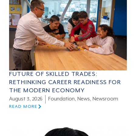
FUTURE OF SKILLED TRADES:
RETHINKING CAREER READINESS FOR
THE MODERN ECONOMY
August 3, 2026
Foundation
,
News
,
Newsroom
READ MORE