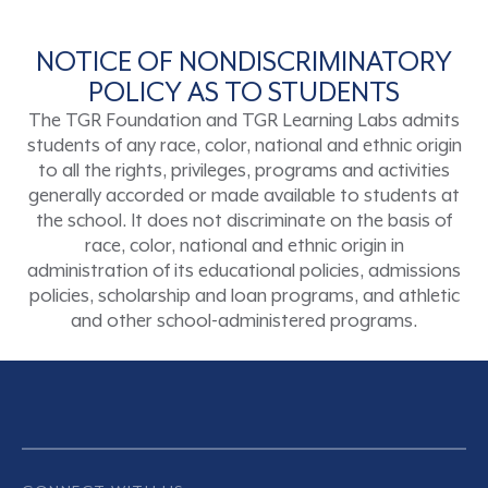
NOTICE OF NONDISCRIMINATORY
POLICY AS TO STUDENTS
The TGR Foundation and TGR Learning Labs admits
students of any race, color, national and ethnic origin
to all the rights, privileges, programs and activities
generally accorded or made available to students at
the school. It does not discriminate on the basis of
race, color, national and ethnic origin in
administration of its educational policies, admissions
policies, scholarship and loan programs, and athletic
and other school-administered programs.