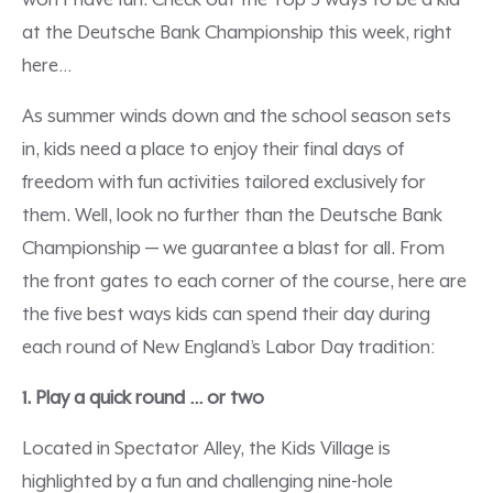
won’t have fun. Check out the Top 5 ways to be a kid
at the Deutsche Bank Championship this week, right
here…
As summer winds down and the school season sets
in, kids need a place to enjoy their final days of
freedom with fun activities tailored exclusively for
them. Well, look no further than the Deutsche Bank
Championship — we guarantee a blast for all. From
the front gates to each corner of the course, here are
the five best ways kids can spend their day during
each round of New England’s Labor Day tradition:
1. Play a quick round … or two
Located in Spectator Alley, the Kids Village is
highlighted by a fun and challenging nine-hole