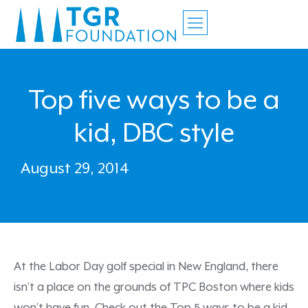
Top five ways to be a
kid, DBC style
August 29, 2014
At the Labor Day golf special in New England, there
isn’t a place on the grounds of TPC Boston where kids