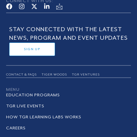
CONNECT WITH US:
STAY CONNECTED WITH THE LATEST
NEWS, PROGRAM AND EVENT UPDATES
SIGN UP
CONTACT & FAQS
TIGER WOODS
TGR VENTURES
MENU
EDUCATION PROGRAMS
TGR LIVE EVENTS
HOW TGR LEARNING LABS WORKS
CAREERS