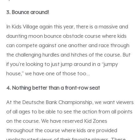
3. Bounce around!
In Kids Village again this year, there is a massive and
daunting moon bounce obstacle course where kids
can compete against one another and race through
the challenging hurdles and hitches of the course. But
if you’re looking to just jump around in a “jumpy
house,” we have one of those too…
4. Nothing better than a front-row seat
At the Deutsche Bank Championship, we want viewers
of all ages to be able to see the action from all points
on the course. We have reserved Kid Zones
throughout the course where kids are provided