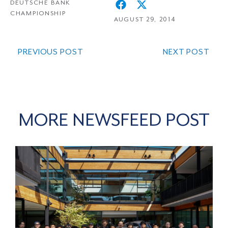
DEUTSCHE BANK
CHAMPIONSHIP
AUGUST 29, 2014
PREVIOUS POST
NEXT POST
MORE NEWSFEED POST