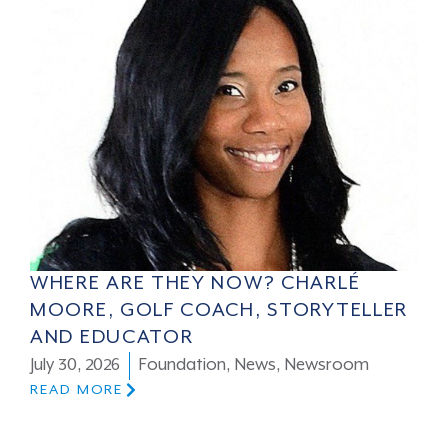
WHERE ARE THEY NOW? CHARLÉ
MOORE, GOLF COACH, STORYTELLER
AND EDUCATOR
July 30, 2026
Foundation
,
News
,
Newsroom
READ MORE