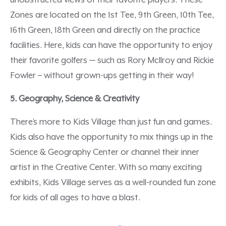
unobstructed views of their favorite players. These
Zones are located on the 1st Tee, 9th Green, 10th Tee,
16th Green, 18th Green and directly on the practice
facilities. Here, kids can have the opportunity to enjoy
their favorite golfers — such as Rory McIlroy and Rickie
Fowler – without grown-ups getting in their way!
5. Geography, Science & Creativity
There’s more to Kids Village than just fun and games.
Kids also have the opportunity to mix things up in the
Science & Geography Center or channel their inner
artist in the Creative Center. With so many exciting
exhibits, Kids Village serves as a well-rounded fun zone
for kids of all ages to have a blast.