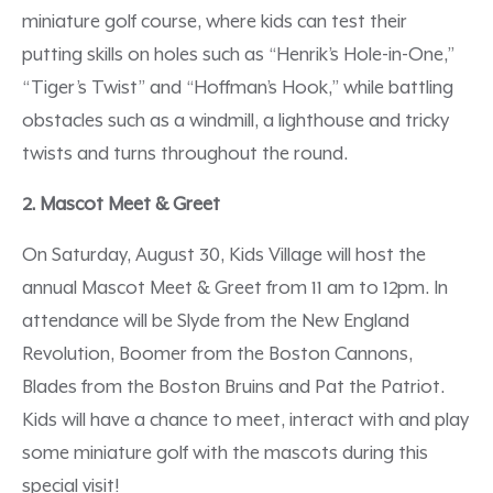
miniature golf course, where kids can test their
putting skills on holes such as “Henrik’s Hole-in-One,”
“Tiger’s Twist” and “Hoffman’s Hook,” while battling
obstacles such as a windmill, a lighthouse and tricky
twists and turns throughout the round.
2. Mascot Meet & Greet
On Saturday, August 30, Kids Village will host the
annual Mascot Meet & Greet from 11 am to 12pm. In
attendance will be Slyde from the New England
Revolution, Boomer from the Boston Cannons,
Blades from the Boston Bruins and Pat the Patriot.
Kids will have a chance to meet, interact with and play
some miniature golf with the mascots during this
special visit!