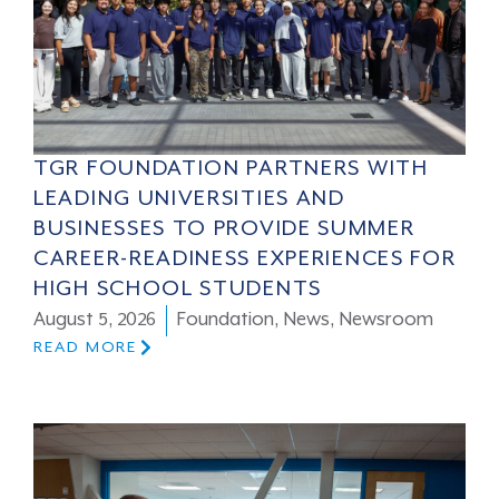
TGR FOUNDATION PARTNERS WITH
LEADING UNIVERSITIES AND
BUSINESSES TO PROVIDE SUMMER
CAREER-READINESS EXPERIENCES FOR
HIGH SCHOOL STUDENTS
August 5, 2026
Foundation
,
News
,
Newsroom
READ MORE